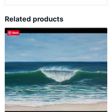
Related products
Save