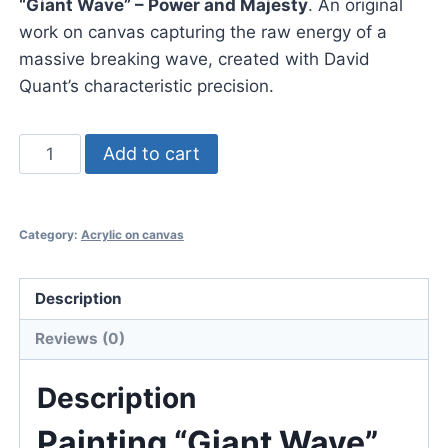
“Giant Wave” – Power and Majesty
. An original
work on canvas capturing the raw energy of a
massive breaking wave, created with David
Quant’s characteristic precision.
Painting
Add to cart
"Giant
Wave"
acrylic
Category:
Acrylic on canvas
on
canvas
Description
David
Quant
Reviews (0)
quantity
Description
Painting “Giant Wave”