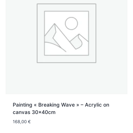
Painting « Breaking Wave » – Acrylic on
canvas 30x40cm
168,00
€