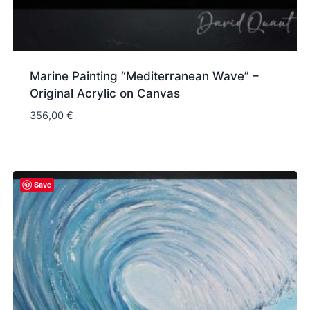
Marine Painting “Mediterranean Wave” –
Original Acrylic on Canvas
356,00
€
Save