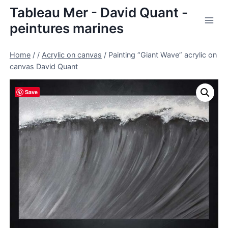
Skip
Tableau Mer - David Quant -
to
peintures marines
content
Home
/
/
Acrylic on canvas
/
Painting “Giant Wave” acrylic on
canvas David Quant
Save