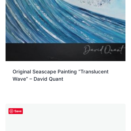
Original Seascape Painting “Translucent
Wave” – David Quant
Save