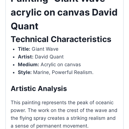
acrylic on canvas David
Quant
Technical Characteristics
Title:
Giant Wave
Artist:
David Quant
Medium:
Acrylic on canvas
Style:
Marine, Powerful Realism.
Artistic Analysis
This painting represents the peak of oceanic
power. The work on the crest of the wave and
the flying spray creates a striking realism and
a sense of permanent movement.