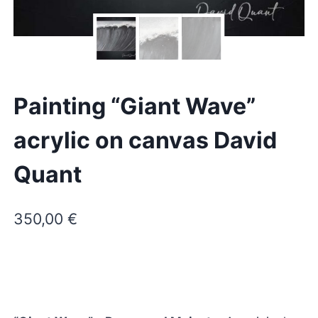
Painting “Giant Wave”
acrylic on canvas David
Quant
350,00
€